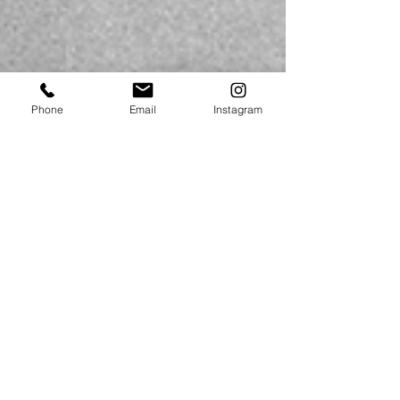
Phone
Email
Instagram