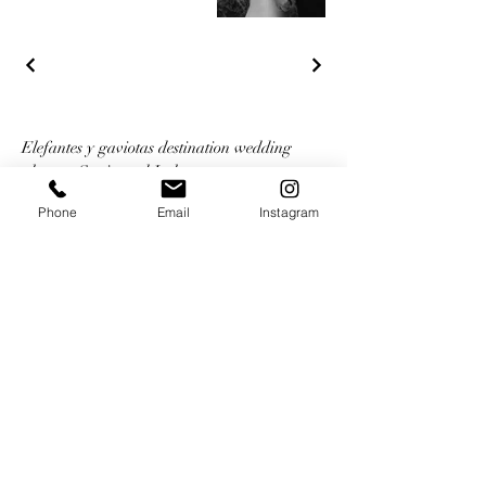
Elefantes y gaviotas destination wedding
planner Spain and Italy
+34 618072494
Phone
Email
Instagram
welcome@elefantesygaviotas.com
Book a zoom/google meet chat