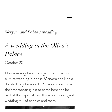
Meryem and Pablo's wedding
A wedding in the Oliva's
Palace
October 2024
How amazing it was to organize such a mix
culture wedding in Spain. Meryem and Pablo
decided to get married in Spain and invited all
their moroccan guest to come here and be
part of their special day. It was a super elegant
wedding, full of candles and roses.